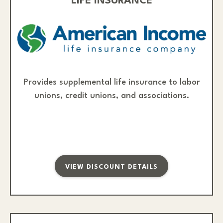
LIFE INSURANCE
Provides supplemental life insurance to labor
unions, credit unions, and associations.
VIEW DISCOUNT DETAILS