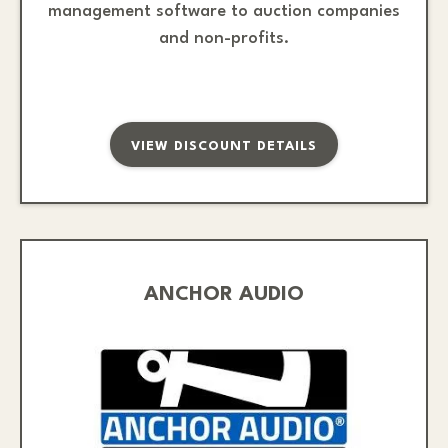
management software to auction companies
and non-profits.
VIEW DISCOUNT DETAILS
ANCHOR AUDIO