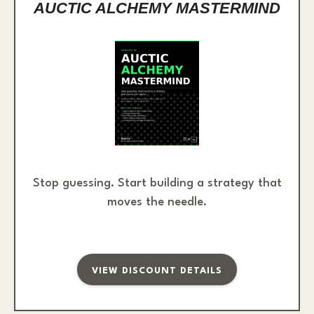
AUCTIC ALCHEMY MASTERMIND
Stop guessing. Start building a strategy that
moves the needle.
VIEW DISCOUNT DETAILS