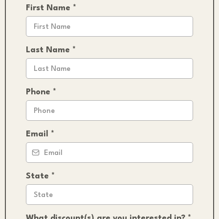
First Name
*
Last Name
*
Phone
*
Email
*
State
*
What discount(s) are you interested in?
*