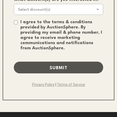
Select discount(s)
I agree to the terms & conditions
provided by AuctionSphere. By
providing my email & phone number, I
agree to receive marketing
communications and notifications
from AuctionSphere.
SUBMIT
Privacy Policy
|
Terms of Service