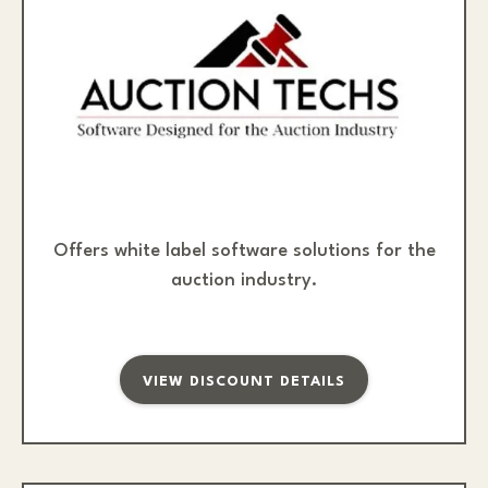
Offers white label software solutions for the
auction industry.
VIEW DISCOUNT DETAILS