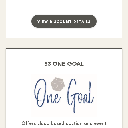
VIEW DISCOUNT DETAILS
S3 ONE GOAL
Offers cloud based auction and event