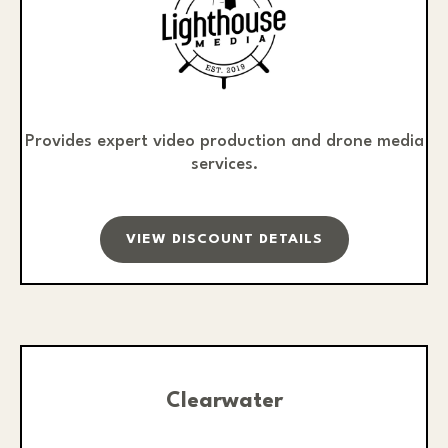
Provides expert video production and drone media
services.
VIEW DISCOUNT DETAILS
Clearwater