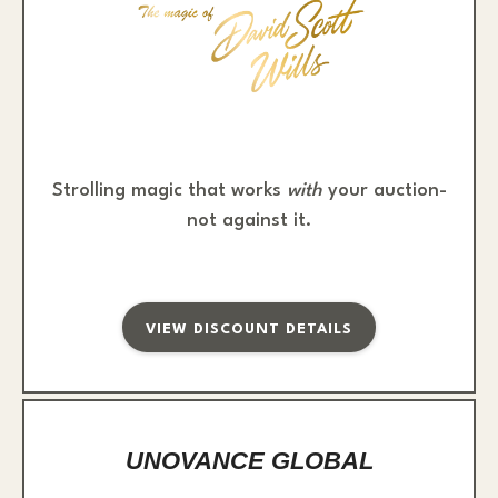
Strolling magic that works
with
your auction-
not against it.
VIEW DISCOUNT DETAILS
UNOVANCE GLOBAL