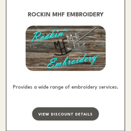
ROCKIN MHF EMBROIDERY
Provides a wide range of embroidery services.
VIEW DISCOUNT DETAILS