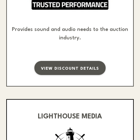
Provides sound and audio needs to the auction
industry.
VIEW DISCOUNT DETAILS
LIGHTHOUSE MEDIA