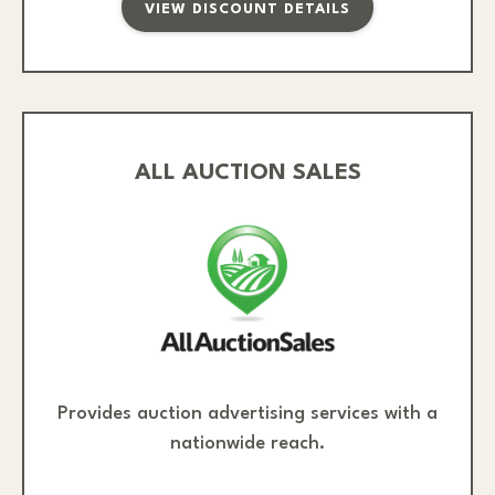
VIEW DISCOUNT DETAILS
ALL AUCTION SALES
Provides auction advertising services with a
nationwide reach.