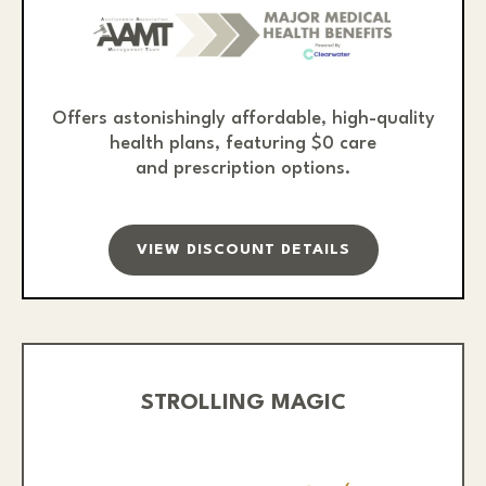
Offers astonishingly affordable, high-quality
health plans, featuring $0 care
and prescription options.
VIEW DISCOUNT DETAILS
STROLLING MAGIC