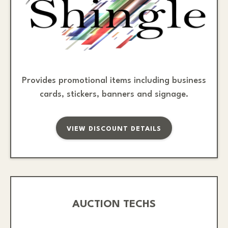
Provides promotional items including business
cards, stickers, banners and signage.
VIEW DISCOUNT DETAILS
AUCTION TECHS