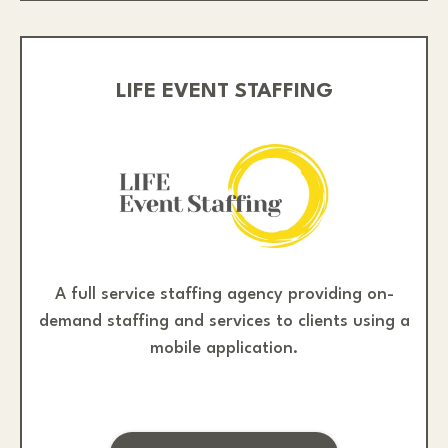
LIFE EVENT STAFFING
A full service staffing agency providing on-
demand staffing and services to clients using a
mobile application.