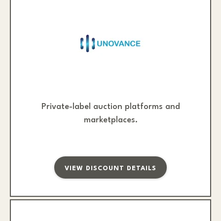
Private-label auction platforms and
marketplaces.
VIEW DISCOUNT DETAILS