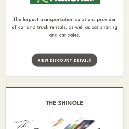
The largest transportation solutions provider
of car and truck rentals, as well as car sharing
and car sales.
VIEW DISCOUNT DETAILS
THE SHINGLE