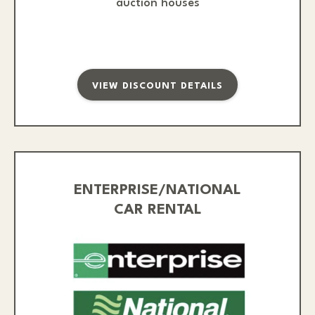
auction houses
VIEW DISCOUNT DETAILS
ENTERPRISE/NATIONAL
CAR RENTAL