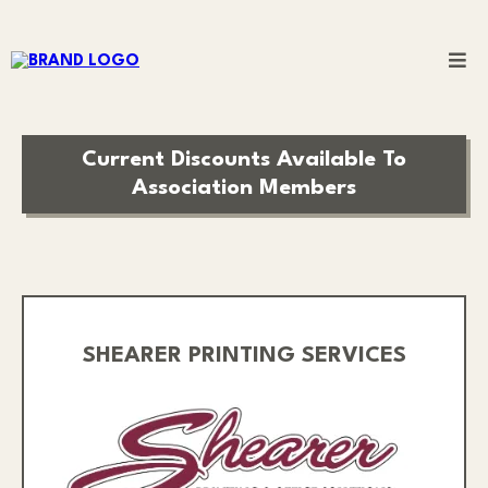
Current Discounts Available To
Association Members
SHEARER PRINTING SERVICES