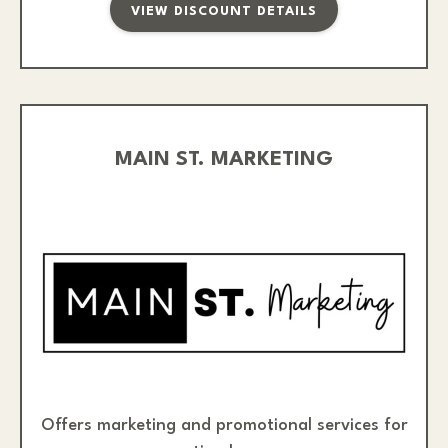
VIEW DISCOUNT DETAILS
MAIN ST. MARKETING
Offers marketing and promotional services for