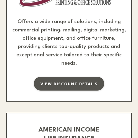
Offers a wide range of solutions, including
commercial printing, mailing, digital marketing,
office equipment, and office furniture,
providing clients top-quality products and
exceptional service tailored to their specific
needs.
VIEW DISCOUNT DETAILS
AMERICAN INCOME