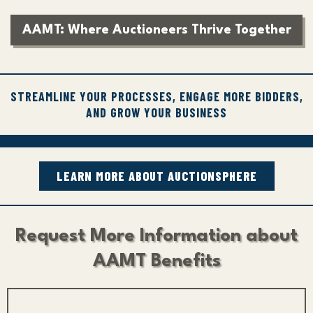
AAMT: Where Auctioneers Thrive Together
STREAMLINE YOUR PROCESSES, ENGAGE MORE BIDDERS,
AND GROW YOUR BUSINESS
LEARN MORE ABOUT AUCTIONSPHERE
Request More Information about
AAMT Benefits