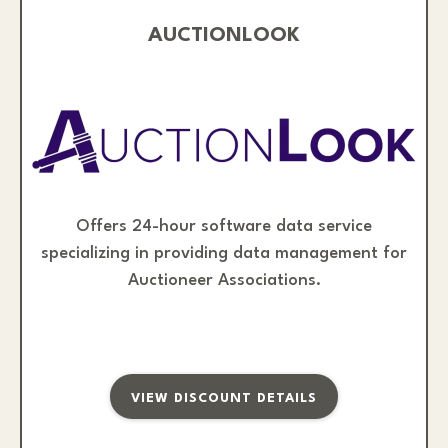
AUCTIONLOOK
Offers 24-hour software data service
specializing in providing data management for
Auctioneer Associations.
VIEW DISCOUNT DETAILS