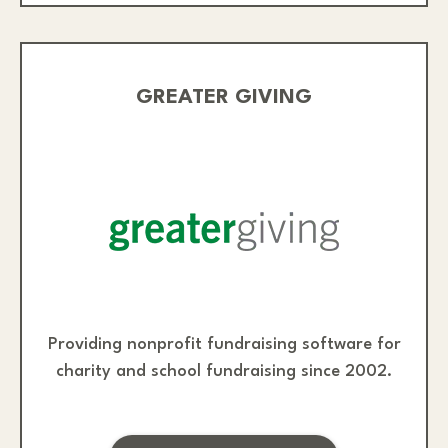
GREATER GIVING
Providing nonprofit fundraising software for
charity and school fundraising since 2002.