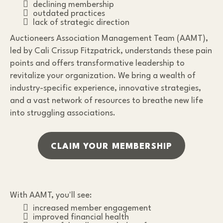
declining membership
outdated practices
lack of strategic direction
Auctioneers Association Management Team (AAMT),
led by Cali Crissup Fitzpatrick, understands these pain
points and offers transformative leadership to
revitalize your organization. We bring a wealth of
industry-specific experience, innovative strategies,
and a vast network of resources to breathe new life
into struggling associations.
CLAIM YOUR MEMBERSHIP
With AAMT, you'll see:
increased member engagement
improved financial health