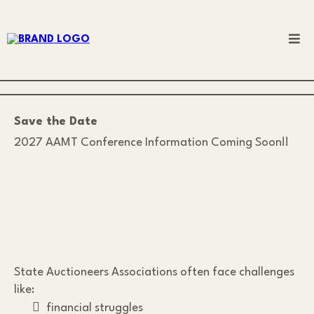
Save the Date
2027 AAMT Conference Information Coming Soon!!
State Auctioneers Associations often face challenges
like:
financial struggles