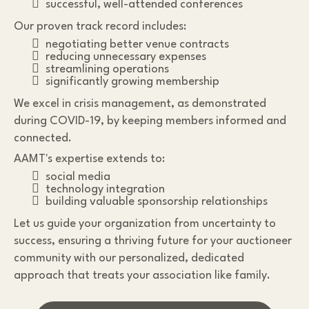
successful, well-attended conferences
Our proven track record includes:
negotiating better venue contracts
reducing unnecessary expenses
streamlining operations
significantly growing membership
We excel in crisis management, as demonstrated
during COVID-19, by keeping members informed and
connected.
AAMT's expertise extends to:
social media
technology integration
building valuable sponsorship relationships
Let us guide your organization from uncertainty to
success, ensuring a thriving future for your auctioneer
community with our personalized, dedicated
approach that treats your association like family.