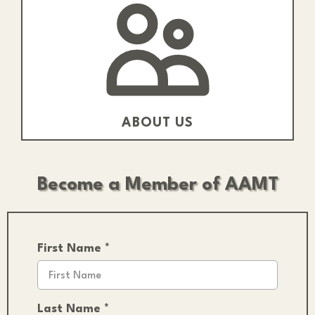
ABOUT US
Become a Member of AAMT
First Name
*
Last Name
*