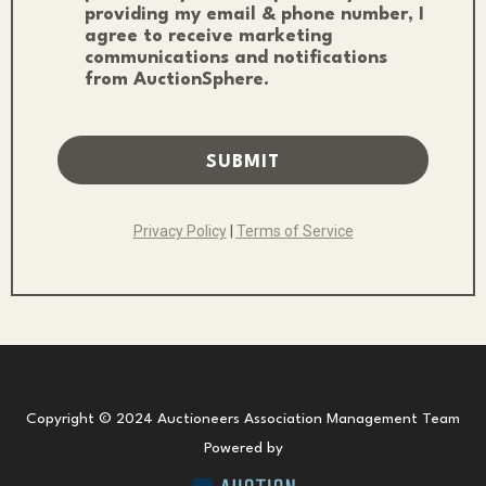
providing my email & phone number, I
agree to receive marketing
communications and notifications
from AuctionSphere.
SUBMIT
Privacy Policy
|
Terms of Service
Copyright © 2024 Auctioneers Association Management Team
Powered by