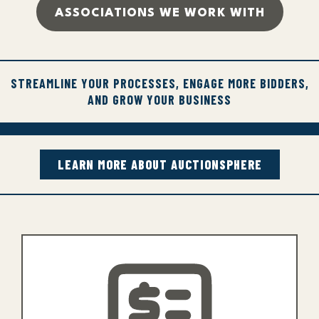
ASSOCIATIONS WE WORK WITH
STREAMLINE YOUR PROCESSES, ENGAGE MORE BIDDERS,
AND GROW YOUR BUSINESS
LEARN MORE ABOUT AUCTIONSPHERE