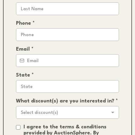
Phone
*
Email
*
State
*
What discount(s) are you interested in?
*
Select discount(s)
I agree to the terms & conditions
provided by AuctionSphere. By