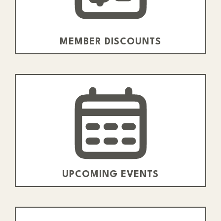
MEMBER DISCOUNTS
UPCOMING EVENTS