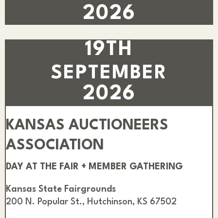
2026
19TH
SEPTEMBER
2026
KANSAS AUCTIONEERS
ASSOCIATION
DAY AT THE FAIR + MEMBER GATHERING
Kansas State Fairgrounds
200 N. Popular St., Hutchinson, KS 67502