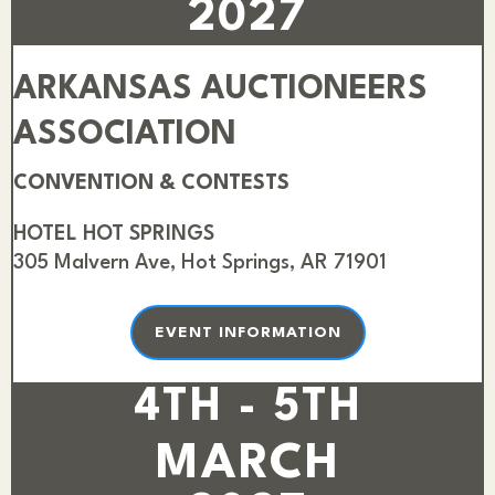
2027
ARKANSAS AUCTIONEERS
ASSOCIATION
CONVENTION & CONTESTS
HOTEL HOT SPRINGS
305 Malvern Ave, Hot Springs, AR 71901
EVENT INFORMATION
4TH - 5TH
MARCH