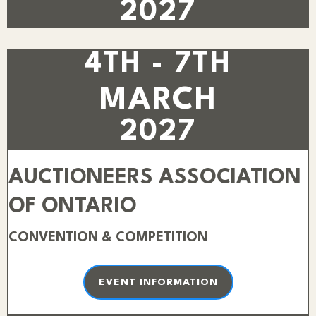
2027
4TH - 7TH
MARCH
2027
AUCTIONEERS ASSOCIATION
OF ONTARIO
CONVENTION & COMPETITION
EVENT INFORMATION