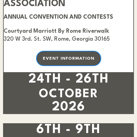
ASSOCIATION
ANNUAL CONVENTION AND CONTESTS
Courtyard Marriott By Rome Riverwalk
320 W 3rd. St. SW, Rome, Georgia 30165
EVENT INFORMATION
24TH - 26TH
OCTOBER
2026
6TH - 9TH