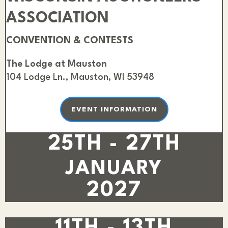
ASSOCIATION
CONVENTION & CONTESTS
The Lodge at Mauston
104 Lodge Ln., Mauston, WI 53948
EVENT INFORMATION
25TH - 27TH
JANUARY
2027