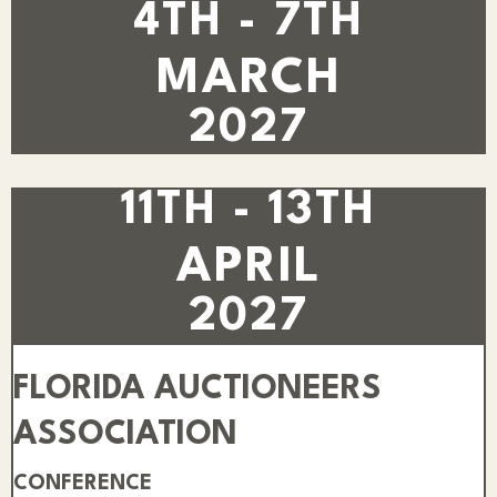
4TH - 7TH
MARCH
2027
11TH - 13TH
APRIL
2027
FLORIDA AUCTIONEERS
ASSOCIATION
CONFERENCE