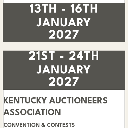
13TH - 16TH
JANUARY
2027
21ST - 24TH
JANUARY
2027
KENTUCKY AUCTIONEERS
ASSOCIATION
CONVENTION & CONTESTS