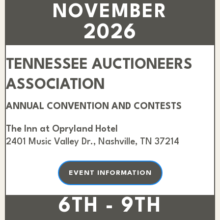
NOVEMBER
2026
TENNESSEE AUCTIONEERS
ASSOCIATION
ANNUAL CONVENTION AND CONTESTS
The Inn at Opryland Hotel
2401 Music Valley Dr., Nashville, TN 37214
EVENT INFORMATION
6TH - 9TH