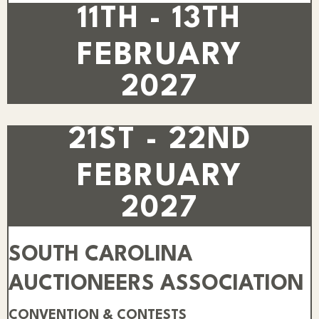
11TH - 13TH
FEBRUARY
2027
21ST - 22ND
FEBRUARY
2027
SOUTH CAROLINA
AUCTIONEERS ASSOCIATION
CONVENTION & CONTESTS