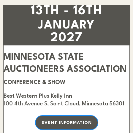
13TH - 16TH
JANUARY
2027
MINNESOTA STATE
AUCTIONEERS ASSOCIATION
CONFERENCE & SHOW
Best Western Plus Kelly Inn
100 4th Avenue S, Saint Cloud, Minnesota 56301
EVENT INFORMATION