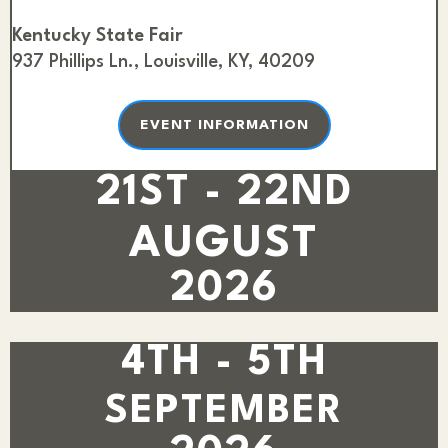
Kentucky State Fair
937 Phillips Ln., Louisville, KY, 40209
EVENT INFORMATION
21ST - 22ND
AUGUST
2026
4TH - 5TH
SEPTEMBER