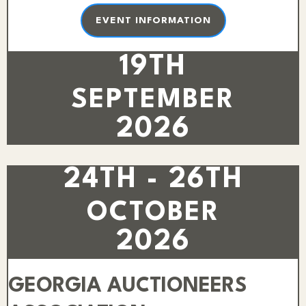
EVENT INFORMATION
19TH
SEPTEMBER
2026
24TH - 26TH
OCTOBER
2026
GEORGIA AUCTIONEERS