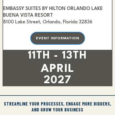
EMBASSY SUITES BY HILTON ORLANDO LAKE
BUENA VISTA RESORT
8100 Lake Street, Orlando, Florida 32836
EVENT INFORMATION
11TH - 13TH
APRIL
2027
STREAMLINE YOUR PROCESSES, ENGAGE MORE BIDDERS,
AND GROW YOUR BUSINESS