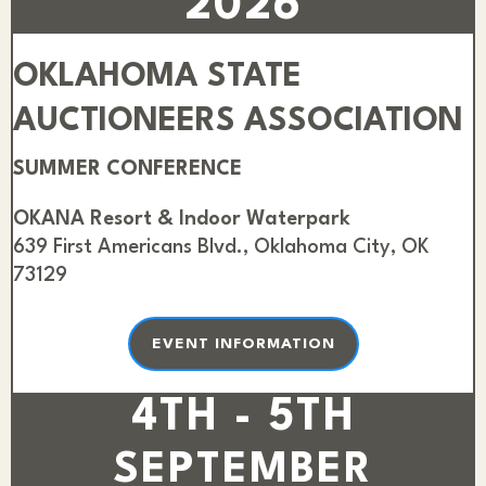
2026
OKLAHOMA STATE
AUCTIONEERS ASSOCIATION
SUMMER CONFERENCE
OKANA Resort & Indoor Waterpark
639 First Americans Blvd., Oklahoma City, OK
73129
EVENT INFORMATION
4TH - 5TH
SEPTEMBER