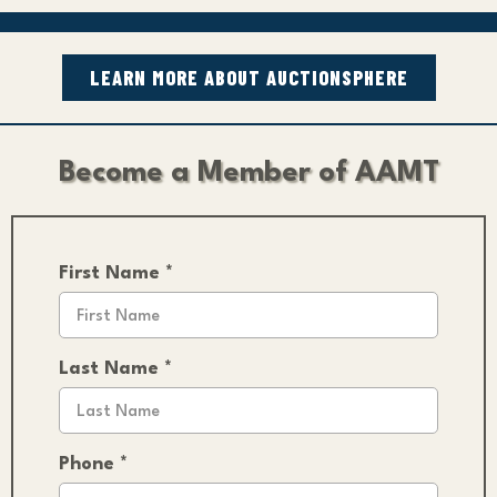
LEARN MORE ABOUT AUCTIONSPHERE
Become a Member of AAMT
First Name
*
Last Name
*
Phone
*