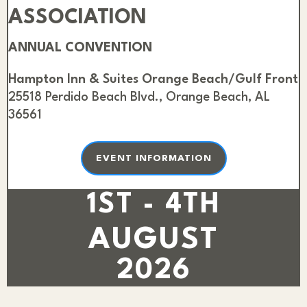
ASSOCIATION
ANNUAL CONVENTION
Hampton Inn & Suites Orange Beach/Gulf Front
25518 Perdido Beach Blvd., Orange Beach, AL
36561
EVENT INFORMATION
1ST - 4TH
AUGUST
2026