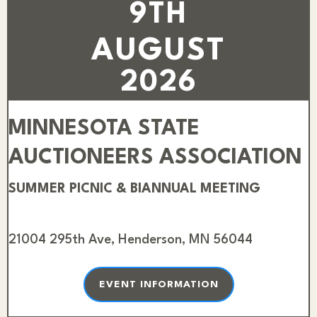
9TH
AUGUST
2026
MINNESOTA STATE
AUCTIONEERS ASSOCIATION
SUMMER PICNIC & BIANNUAL MEETING
21004 295th Ave, Henderson, MN 56044
EVENT INFORMATION