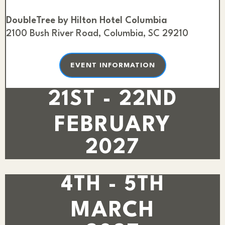
DoubleTree by Hilton Hotel Columbia
2100 Bush River Road, Columbia, SC 29210
EVENT INFORMATION
21ST - 22ND
FEBRUARY
2027
4TH - 5TH
MARCH