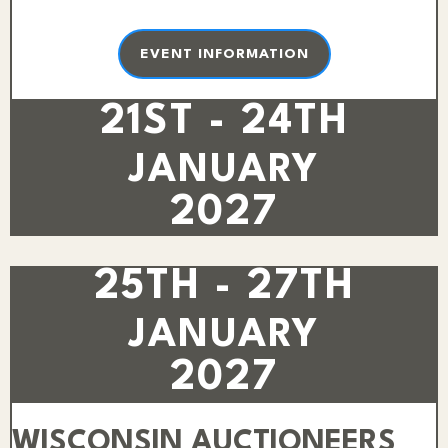
EVENT INFORMATION
21ST - 24TH
JANUARY
2027
25TH - 27TH
JANUARY
2027
WISCONSIN AUCTIONEERS