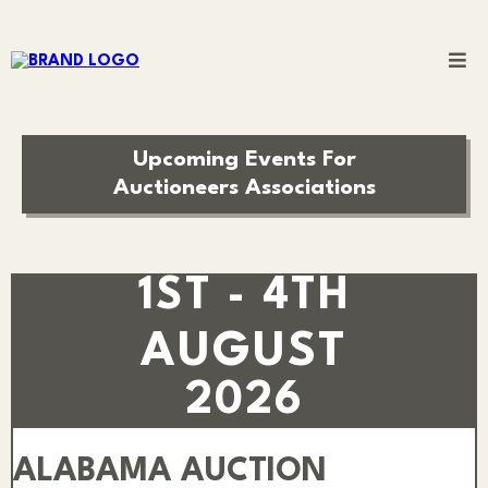
Upcoming Events For
Auctioneers Associations
1ST - 4TH
AUGUST
2026
ALABAMA AUCTION