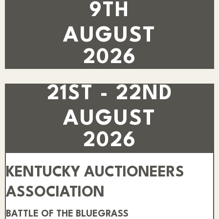
9TH
AUGUST
2026
21ST - 22ND
AUGUST
2026
KENTUCKY AUCTIONEERS
ASSOCIATION
BATTLE OF THE BLUEGRASS