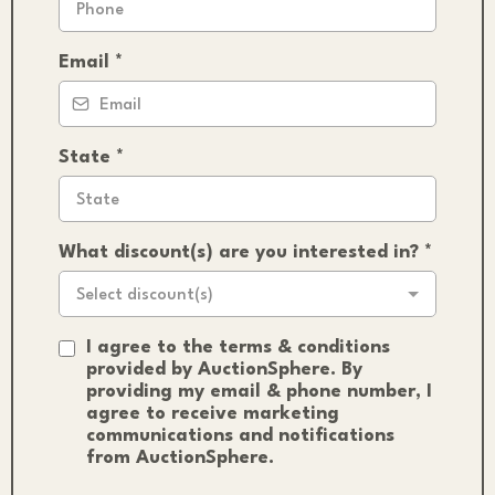
Email
*
State
*
What discount(s) are you interested in?
*
Select discount(s)
I agree to the terms & conditions
provided by AuctionSphere. By
providing my email & phone number, I
agree to receive marketing
communications and notifications
from AuctionSphere.