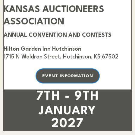
KANSAS AUCTIONEERS
ASSOCIATION
ANNUAL CONVENTION AND CONTESTS
Hilton Garden Inn Hutchinson
1715 N Waldron Street, Hutchinson, KS 67502
EVENT INFORMATION
7TH - 9TH
JANUARY
2027