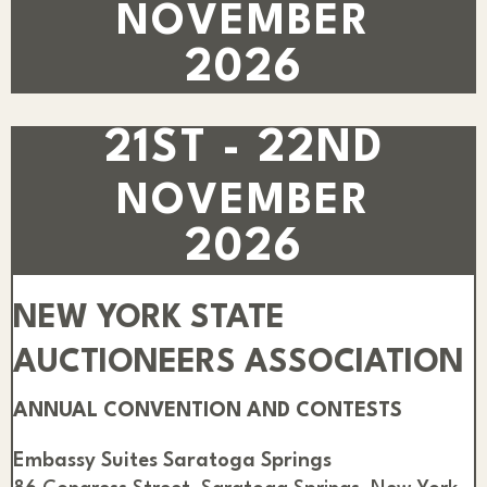
NOVEMBER
2026
21ST - 22ND
NOVEMBER
2026
NEW YORK STATE
AUCTIONEERS ASSOCIATION
ANNUAL CONVENTION AND CONTESTS
Embassy Suites Saratoga Springs