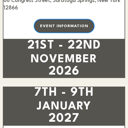
86 Congress Street, Saratoga Springs, New York
12866
EVENT INFORMATION
21ST - 22ND
NOVEMBER
2026
7TH - 9TH
JANUARY
2027