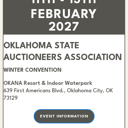
11TH - 13TH
FEBRUARY
2027
OKLAHOMA STATE
AUCTIONEERS ASSOCIATION
WINTER CONVENTION
OKANA Resort & Indoor Waterpark
639 First Americans Blvd., Oklahoma City, OK
73129
EVENT INFORMATION