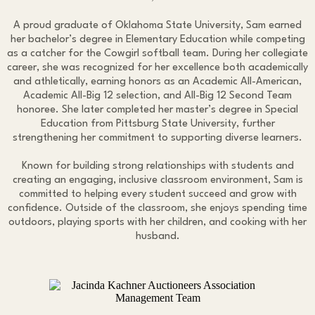
A proud graduate of Oklahoma State University, Sam earned
her bachelor’s degree in Elementary Education while competing
as a catcher for the Cowgirl softball team. During her collegiate
career, she was recognized for her excellence both academically
and athletically, earning honors as an Academic All-American,
Academic All-Big 12 selection, and All-Big 12 Second Team
honoree. She later completed her master’s degree in Special
Education from Pittsburg State University, further
strengthening her commitment to supporting diverse learners.
Known for building strong relationships with students and
creating an engaging, inclusive classroom environment, Sam is
committed to helping every student succeed and grow with
confidence. Outside of the classroom, she enjoys spending time
outdoors, playing sports with her children, and cooking with her
husband.