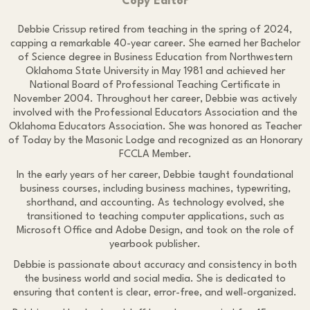
Copy Editor
Debbie Crissup retired from teaching in the spring of 2024,
capping a remarkable 40-year career. She earned her Bachelor
of Science degree in Business Education from Northwestern
Oklahoma State University in May 1981 and achieved her
National Board of Professional Teaching Certificate in
November 2004. Throughout her career, Debbie was actively
involved with the Professional Educators Association and the
Oklahoma Educators Association. She was honored as Teacher
of Today by the Masonic Lodge and recognized as an Honorary
FCCLA Member.
In the early years of her career, Debbie taught foundational
business courses, including business machines, typewriting,
shorthand, and accounting. As technology evolved, she
transitioned to teaching computer applications, such as
Microsoft Office and Adobe Design, and took on the role of
yearbook publisher.
Debbie is passionate about accuracy and consistency in both
the business world and social media. She is dedicated to
ensuring that content is clear, error-free, and well-organized.