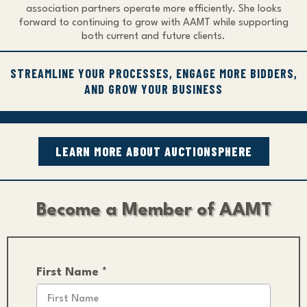
association partners operate more efficiently. She looks
forward to continuing to grow with AAMT while supporting
both current and future clients.
STREAMLINE YOUR PROCESSES, ENGAGE MORE BIDDERS,
AND GROW YOUR BUSINESS
LEARN MORE ABOUT AUCTIONSPHERE
Become a Member of AAMT
First Name
*