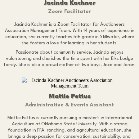
Jacinda Kachner
Zoom Facilitator
Jacinda Kachner is a Zoom Facilitator for Auctioneers
Association Management Team. With 14 years of experience in
education, she currently teaches 5th grade in Stillwater, where
she fosters a love for learning in her students.
Passionate about community service, Jacinda enjoys
volunteering and cherishes the time spent with her Elks Lodge
family. She is also a proud mother of two boys, Jace and Jaron.
Mattie Pettus
Administrative & Events Assistant
Mattie Pettus is currently pursuing a master's in International
Agriculture at Oklahoma State University. With a strong
foundation in FFA, ranching, and agricultural education, she
brings a deep passion for conservation, sustainability, and