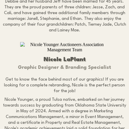
Debbie and her husband Jeff have been married for 45 years.
They are the proud parents of three children: Jesse, Zach, and
Cali, and have gained three additional family members through
marriage: Janell, Stephanie, and Ethan. They also enjoy the
company of their four grandchildren: Patch, Tierney Jade, Clutch
and Lainey Mae.
Nicole LaPlant
Graphic Designer & Branding Specialist
Get to know the face behind most of our graphics! If you are
looking for a complete rebranding, Nicole is the perfect person
for the job!
Nicole Younger, a proud Tulsa native, embarked on her journey
towards success by graduating from Oklahoma State University
in May of 2024. Armed with a degree in Marketing
Communications Management, a minor in Event Management,
and a certificate in Property and Real Estate Management,
Nicole's academic achievements laid a solid foundation for her