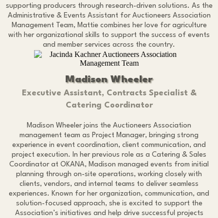
supporting producers through research-driven solutions. As the
Administrative & Events Assistant for Auctioneers Association
Management Team, Mattie combines her love for agriculture
with her organizational skills to support the success of events
and member services across the country.
Madison Wheeler
Executive Assistant, Contracts Specialist &
Catering Coordinator
Madison Wheeler joins the Auctioneers Association
management team as Project Manager, bringing strong
experience in event coordination, client communication, and
project execution. In her previous role as a Catering & Sales
Coordinator at OKANA, Madison managed events from initial
planning through on-site operations, working closely with
clients, vendors, and internal teams to deliver seamless
experiences. Known for her organization, communication, and
solution-focused approach, she is excited to support the
Association’s initiatives and help drive successful projects