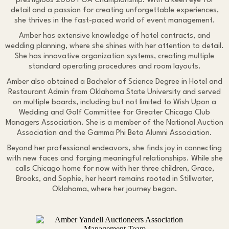
prestigious 2006 PGA Championship. With a keen eye for
detail and a passion for creating unforgettable experiences,
she thrives in the fast-paced world of event management.
Amber has extensive knowledge of hotel contracts, and
wedding planning, where she shines with her attention to detail.
She has innovative organization systems, creating multiple
standard operating procedures and room layouts.
Amber also obtained a Bachelor of Science Degree in Hotel and
Restaurant Admin from Oklahoma State University and served
on multiple boards, including but not limited to Wish Upon a
Wedding and Golf Committee for Greater Chicago Club
Managers Association. She is a member of the National Auction
Association and the Gamma Phi Beta Alumni Association.
Beyond her professional endeavors, she finds joy in connecting
with new faces and forging meaningful relationships. While she
calls Chicago home for now with her three children, Grace,
Brooks, and Sophie, her heart remains rooted in Stillwater,
Oklahoma, where her journey began.