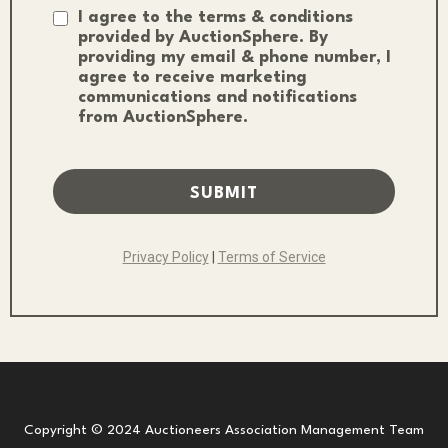
I agree to the terms & conditions
provided by AuctionSphere. By
providing my email & phone number, I
agree to receive marketing
communications and notifications
from AuctionSphere.
SUBMIT
Privacy Policy
|
Terms of Service
Copyright © 2024 Auctioneers Association Management Team