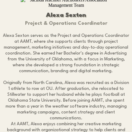
Alexa Sexton
Project & Operations Coordinator
Alexa Sexton serves as the Project and Operations Coordinator
at AAMT, where she supports clients through project
management, marketing initiatives and day-to-day operational
coordination. She earned her Bachelor’s degree in Advertising
from the University of Oklahoma, with a focus in Marketing,
where she developed a strong foundation in strategic
communication, branding and digital marketing.
Originally from North Carolina, Alexa was recruited as a Division
1 athlete to row at OU. After graduation, she relocated to
Stillwater to support her husband while he plays football at
Oklahoma State University. Before joining AAMT, she spent
more than a year in the weather software industry, managing
marketing campaigns, content strategy and client
communications.
At AAMT, Alexa enjoys combining her creative marketing
background with organizational strategy to help clients and