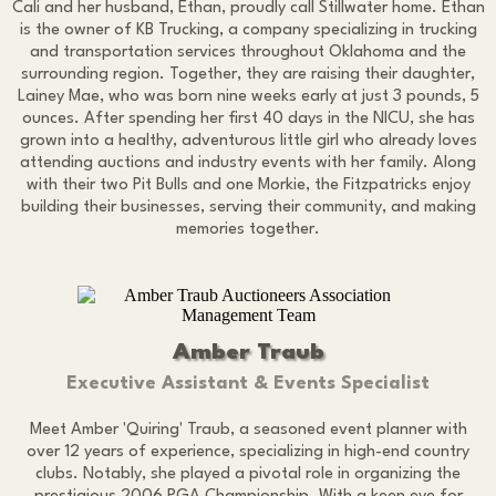
Cali and her husband, Ethan, proudly call Stillwater home. Ethan
is the owner of KB Trucking, a company specializing in trucking
and transportation services throughout Oklahoma and the
surrounding region. Together, they are raising their daughter,
Lainey Mae, who was born nine weeks early at just 3 pounds, 5
ounces. After spending her first 40 days in the NICU, she has
grown into a healthy, adventurous little girl who already loves
attending auctions and industry events with her family. Along
with their two Pit Bulls and one Morkie, the Fitzpatricks enjoy
building their businesses, serving their community, and making
memories together.
Amber Traub
Executive Assistant & Events Specialist
Meet Amber 'Quiring' Traub, a seasoned event planner with
over 12 years of experience, specializing in high-end country
clubs. Notably, she played a pivotal role in organizing the