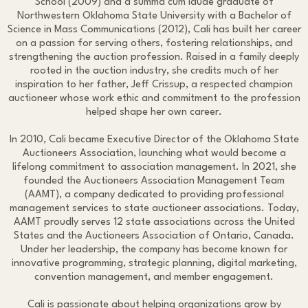
School (2009) and a summa cum laude graduate of
Northwestern Oklahoma State University with a Bachelor of
Science in Mass Communications (2012), Cali has built her career
on a passion for serving others, fostering relationships, and
strengthening the auction profession. Raised in a family deeply
rooted in the auction industry, she credits much of her
inspiration to her father, Jeff Crissup, a respected champion
auctioneer whose work ethic and commitment to the profession
helped shape her own career.
In 2010, Cali became Executive Director of the Oklahoma State
Auctioneers Association, launching what would become a
lifelong commitment to association management. In 2021, she
founded the Auctioneers Association Management Team
(AAMT), a company dedicated to providing professional
management services to state auctioneer associations. Today,
AAMT proudly serves 12 state associations across the United
States and the Auctioneers Association of Ontario, Canada.
Under her leadership, the company has become known for
innovative programming, strategic planning, digital marketing,
convention management, and member engagement.
Cali is passionate about helping organizations grow by