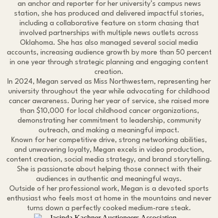
an anchor and reporter for her university’s campus news
station, she has produced and delivered impactful stories,
including a collaborative feature on storm chasing that
involved partnerships with multiple news outlets across
Oklahoma. She has also managed several social media
accounts, increasing audience growth by more than 50 percent
in one year through strategic planning and engaging content
creation.
In 2024, Megan served as Miss Northwestern, representing her
university throughout the year while advocating for childhood
cancer awareness. During her year of service, she raised more
than $10,000 for local childhood cancer organizations,
demonstrating her commitment to leadership, community
outreach, and making a meaningful impact.
Known for her competitive drive, strong networking abilities,
and unwavering loyalty, Megan excels in video production,
content creation, social media strategy, and brand storytelling.
She is passionate about helping those connect with their
audiences in authentic and meaningful ways.
Outside of her professional work, Megan is a devoted sports
enthusiast who feels most at home in the mountains and never
turns down a perfectly cooked medium-rare steak.