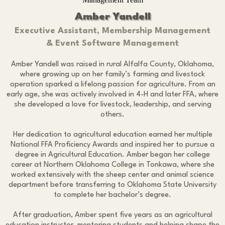
Amber Yandell
Executive Assistant, Membership Management
& Event Software Management
Amber Yandell was raised in rural Alfalfa County, Oklahoma,
where growing up on her family’s farming and livestock
operation sparked a lifelong passion for agriculture. From an
early age, she was actively involved in 4-H and later FFA, where
she developed a love for livestock, leadership, and serving
others.
Her dedication to agricultural education earned her multiple
National FFA Proficiency Awards and inspired her to pursue a
degree in Agricultural Education. Amber began her college
career at Northern Oklahoma College in Tonkawa, where she
worked extensively with the sheep center and animal science
department before transferring to Oklahoma State University
to complete her bachelor’s degree.
After graduation, Amber spent five years as an agricultural