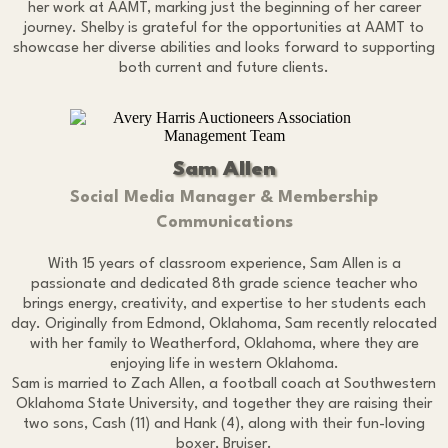
her work at AAMT, marking just the beginning of her career
journey. Shelby is grateful for the opportunities at AAMT to
showcase her diverse abilities and looks forward to supporting
both current and future clients.
Sam Allen
Social Media Manager & Membership
Communications
With 15 years of classroom experience, Sam Allen is a
passionate and dedicated 8th grade science teacher who
brings energy, creativity, and expertise to her students each
day. Originally from Edmond, Oklahoma, Sam recently relocated
with her family to Weatherford, Oklahoma, where they are
enjoying life in western Oklahoma.
Sam is married to Zach Allen, a football coach at Southwestern
Oklahoma State University, and together they are raising their
two sons, Cash (11) and Hank (4), along with their fun-loving
boxer, Bruiser.