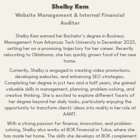
Shelby Kem
Website Management & Internal Financial
Auditor
Shelby Kem earned her Bachelor’s degree in Business
Management from Arkansas Tech University in December 2023,
setting her on a promising trajectory for her career. Recently
relocating to Oklahoma, she has quickly grown fond of her new
home.
Currently, Shelby is engaged in creating video promotions,
developing websites, and enhancing SEO strategies.
Completing her degree in just two and a half years, she gained
valuable skills in management, planning, problem-solving, and
creative thinking. She is excited to explore different facets of
her degree beyond her daily tasks, particularly enjoying the
opportunity to transform clients' ideas into reality in her role at
AAMT.
With a strong passion for finance, innovation, and problem-
solving, Shelby also works at BOK Financial in Tulsa, where she
has made her home. The skills she develops at BOK complement