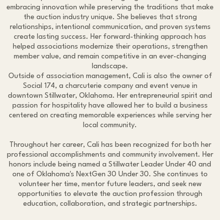
embracing innovation while preserving the traditions that make
the auction industry unique. She believes that strong
relationships, intentional communication, and proven systems
create lasting success. Her forward-thinking approach has
helped associations modernize their operations, strengthen
member value, and remain competitive in an ever-changing
landscape.
Outside of association management, Cali is also the owner of
Social 174, a charcuterie company and event venue in
downtown Stillwater, Oklahoma. Her entrepreneurial spirit and
passion for hospitality have allowed her to build a business
centered on creating memorable experiences while serving her
local community.
Throughout her career, Cali has been recognized for both her
professional accomplishments and community involvement. Her
honors include being named a Stillwater Leader Under 40 and
one of Oklahoma's NextGen 30 Under 30. She continues to
volunteer her time, mentor future leaders, and seek new
opportunities to elevate the auction profession through
education, collaboration, and strategic partnerships.