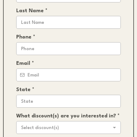
Last Name
*
Phone
*
Email
*
State
*
What discount(s) are you interested in?
*
Select discount(s)