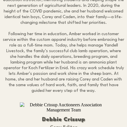
education instructor, mentoring students and helping shape the
next generation of agricultural leaders. In 2020, during the
height of the COVID pandemic, she and her husband welcomed
identical twin boys, Corey and Caden, into their family—a life-
changing milestone that shifted her priorities.
Following her time in education, Amber worked in customer
service within the custom apparel industry before embracing her
role as a full-time mom. Today, she helps manage Yandell
Livestock, the family’s successful club lamb operation, where
she handles the daily operations, breeding program, and
lambing program while her husband is an ammonia plant
operator for Koch Fertilizer in Enid. His crazy work schedule truly
lets Amber’s passion and work shine in the sheep barn. At
home, she and her husband are raising Corey and Caden with
the same values of hard work, faith, and family that have
guided her every step of the way.
Debbie Crissup