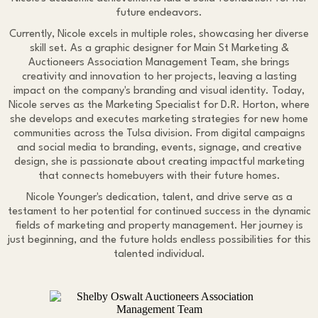
future endeavors.
Currently, Nicole excels in multiple roles, showcasing her diverse
skill set. As a graphic designer for Main St Marketing &
Auctioneers Association Management Team, she brings
creativity and innovation to her projects, leaving a lasting
impact on the company's branding and visual identity. Today,
Nicole serves as the Marketing Specialist for D.R. Horton, where
she develops and executes marketing strategies for new home
communities across the Tulsa division. From digital campaigns
and social media to branding, events, signage, and creative
design, she is passionate about creating impactful marketing
that connects homebuyers with their future homes.
Nicole Younger's dedication, talent, and drive serve as a
testament to her potential for continued success in the dynamic
fields of marketing and property management. Her journey is
just beginning, and the future holds endless possibilities for this
talented individual.