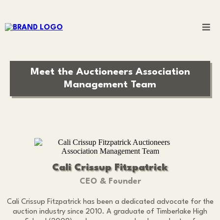
Meet the Auctioneers Association
Management Team
Cali Crissup Fitzpatrick
CEO & Founder
Cali Crissup Fitzpatrick has been a dedicated advocate for the
auction industry since 2010. A graduate of Timberlake High