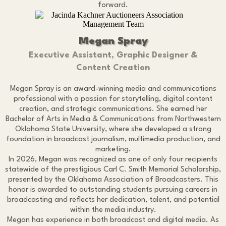
forward.
Megan Spray
Executive Assistant, Graphic Designer &
Content Creation
Megan Spray is an award-winning media and communications
professional with a passion for storytelling, digital content
creation, and strategic communications. She earned her
Bachelor of Arts in Media & Communications from Northwestern
Oklahoma State University, where she developed a strong
foundation in broadcast journalism, multimedia production, and
marketing.
In 2026, Megan was recognized as one of only four recipients
statewide of the prestigious Carl C. Smith Memorial Scholarship,
presented by the Oklahoma Association of Broadcasters. This
honor is awarded to outstanding students pursuing careers in
broadcasting and reflects her dedication, talent, and potential
within the media industry.
Megan has experience in both broadcast and digital media. As