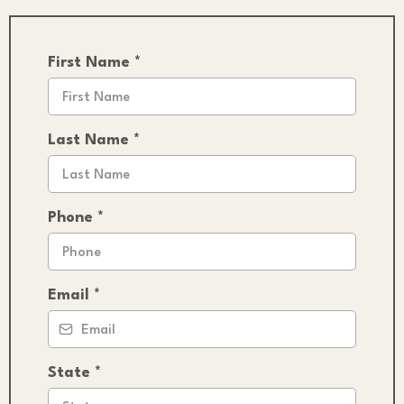
First Name
*
Last Name
*
Phone
*
Email
*
State
*