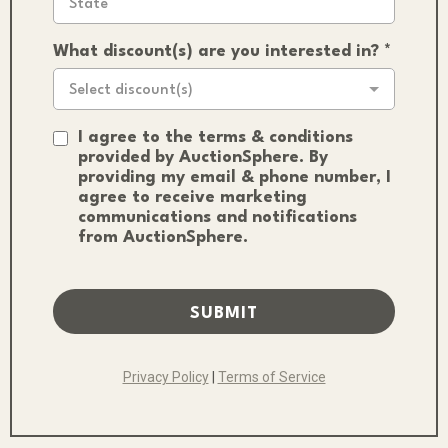
What discount(s) are you interested in?
*
Select discount(s)
I agree to the terms & conditions
provided by AuctionSphere. By
providing my email & phone number, I
agree to receive marketing
communications and notifications
from AuctionSphere.
SUBMIT
Privacy Policy
|
Terms of Service