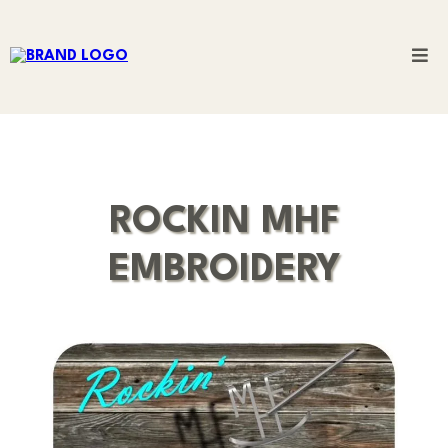
ROCKIN MHF
EMBROIDERY