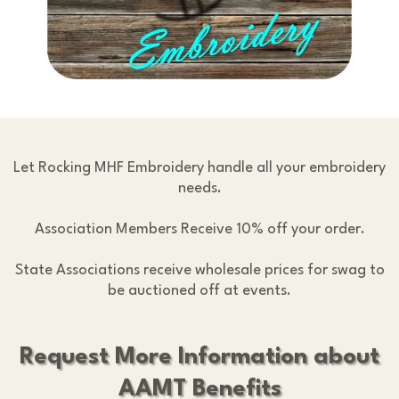
Let Rocking MHF Embroidery handle all your embroidery
needs.
Association Members Receive 10% off your order.
State Associations receive wholesale prices for swag to
be auctioned off at events.
Request More Information about
AAMT Benefits